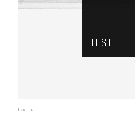
TEST
Disclaimer