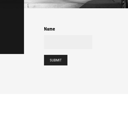
Name
SUBMIT