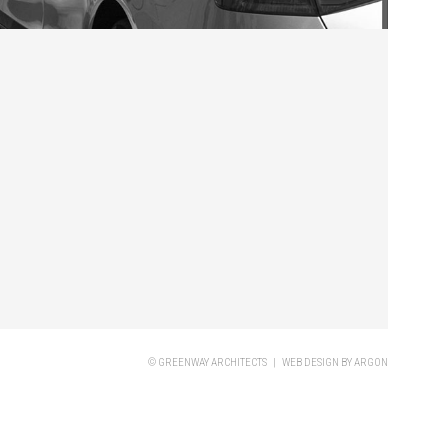
© GREENWAY ARCHITECTS |
WEB DESIGN
BY ARGON