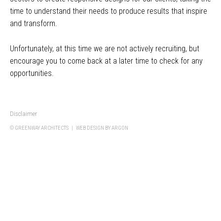
time to understand their needs to produce results that inspire
and transform.
Unfortunately, at this time we are not actively recruiting, but
encourage you to come back at a later time to check for any
opportunities.
Disclaimer
© GREENWAY ARCHITECTS |
WEB DESIGN
BY ARGON