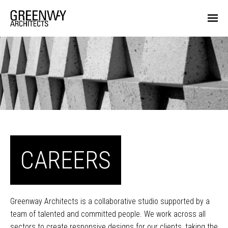
CAREERS
Greenway Architects is a collaborative studio supported by a
team of talented and committed people. We work across all
sectors to create responsive designs for our clients, taking the