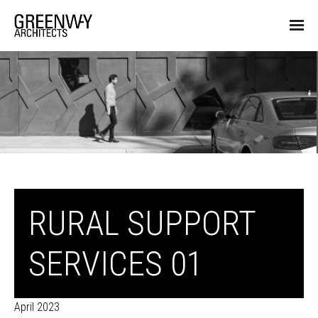
RURAL SUPPORT
SERVICES 01
April 2023