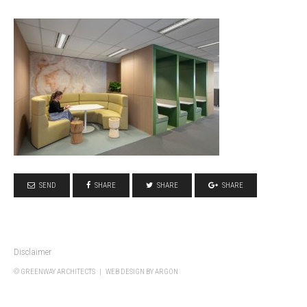
SEND
SHARE
SHARE
SHARE
Disclaimer
© GREENWAY ARCHITECTS |
WEB DESIGN
BY ARGON