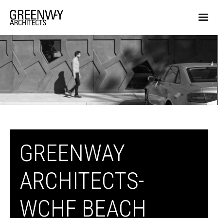
GREENWAY
ARCHITECTS-
WCHF BEACH