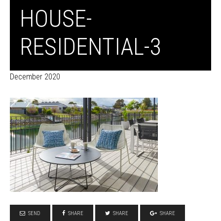
HOUSE-
RESIDENTIAL-3
December 2020
SEND
SHARE
SHARE
SHARE