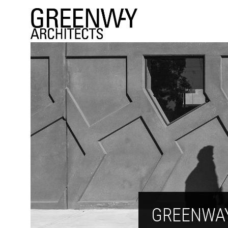
GREENWA