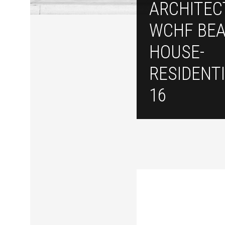
ARCHITEC
WCHF BE
HOUSE-
RESIDENTI
16