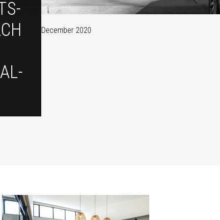
TS-
ACH
December 2020
AL-