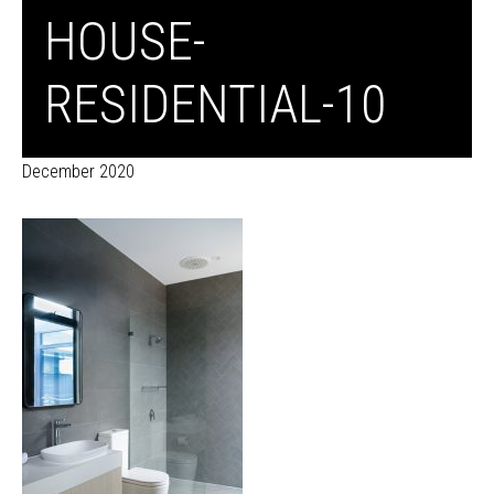
HOUSE-
RESIDENTIAL-10
December 2020