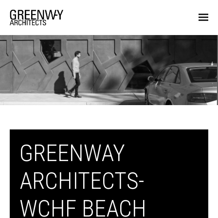
GREENWAY
ARCHITECTS-
WCHF BEACH