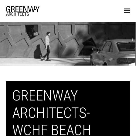
GREENWAY
ARCHITECTS-
WCHF BEACH