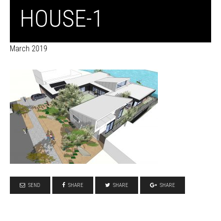
HOUSE-1
March 2019
SEND
SHARE
SHARE
SHARE