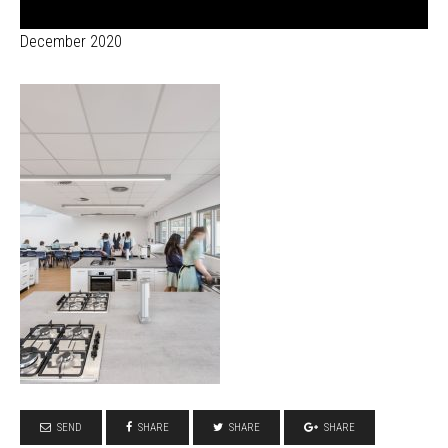
December 2020
SEND
SHARE
SHARE
SHARE