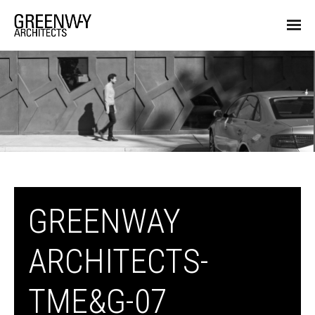
GREENWAY
ARCHITECTS-
TME&G-07