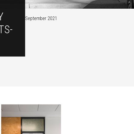
Y
September 2021
TS-