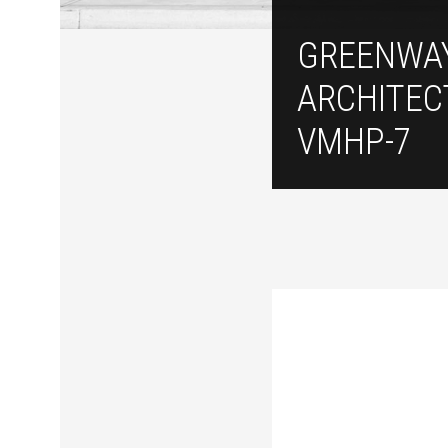
GREENWA
ARCHITEC
VMHP-7