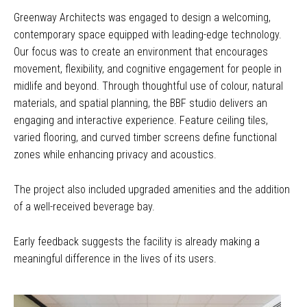
Greenway Architects was engaged to design a welcoming,
contemporary space equipped with leading-edge technology.
Our focus was to create an environment that encourages
movement, flexibility, and cognitive engagement for people in
midlife and beyond. Through thoughtful use of colour, natural
materials, and spatial planning, the BBF studio delivers an
engaging and interactive experience. Feature ceiling tiles,
varied flooring, and curved timber screens define functional
zones while enhancing privacy and acoustics.
The project also included upgraded amenities and the addition
of a well-received beverage bay.
Early feedback suggests the facility is already making a
meaningful difference in the lives of its users.