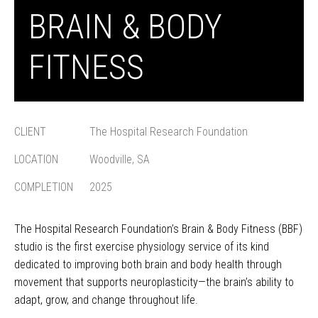
BRAIN & BODY
FITNESS
CLIENT
The Hospital Research Foundation
LOCATION
Woodville, SA
COMPLETION
2025
The Hospital Research Foundation’s Brain & Body Fitness (BBF)
studio is the first exercise physiology service of its kind
dedicated to improving both brain and body health through
movement that supports neuroplasticity—the brain’s ability to
adapt, grow, and change throughout life.