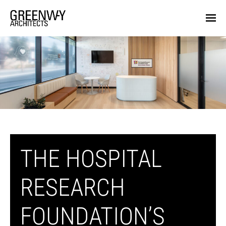
THE HOSPITAL
RESEARCH
FOUNDATION’S