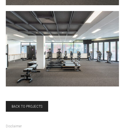
BACK TO PROJECTS
Disclaimer