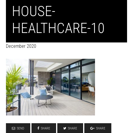
HOUSE-
HEALTHCARE-10
December 2020
SEND
SHARE
SHARE
SHARE