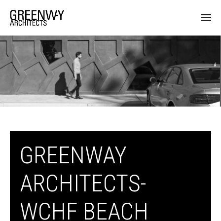
GREENWAY
ARCHITECTS-
WCHF BEACH