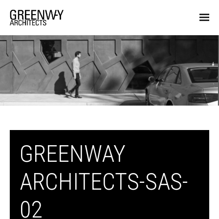
GREENWAY
ARCHITECTS-SAS-
02