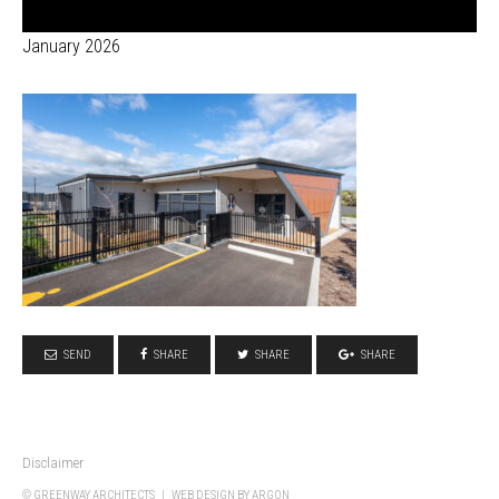
January 2026
SEND
SHARE
SHARE
SHARE
Disclaimer
© GREENWAY ARCHITECTS |
WEB DESIGN
BY ARGON