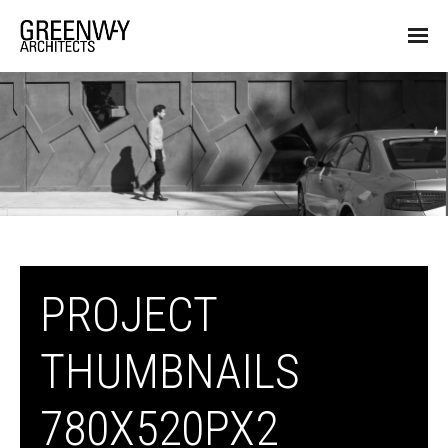
PROJECT
THUMBNAILS
780X520PX2