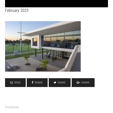
February 2023
SEND
SHARE
SHARE
SHARE
Disclaimer