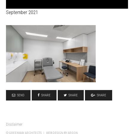
September 2021
SEND
SHARE
SHARE
SHARE
Disclaimer
© GREENWAY ARCHITECTS |
WEB DESIGN
BY ARGON