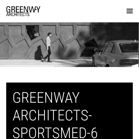
GREENWAY
ARCHITECTS-
SPORTSMED-6