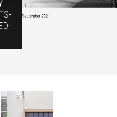
Y
TS-
September 2021
ED-