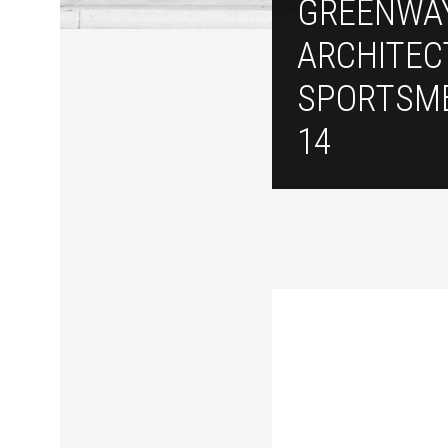
GREENWA
ARCHITEC
SPORTSM
14