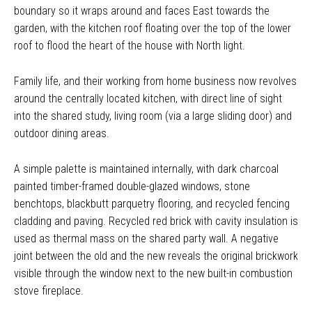
boundary so it wraps around and faces East towards the
garden, with the kitchen roof floating over the top of the lower
roof to flood the heart of the house with North light.
Family life, and their working from home business now revolves
around the centrally located kitchen, with direct line of sight
into the shared study, living room (via a large sliding door) and
outdoor dining areas.
A simple palette is maintained internally, with dark charcoal
painted timber-framed double-glazed windows, stone
benchtops, blackbutt parquetry flooring, and recycled fencing
cladding and paving. Recycled red brick with cavity insulation is
used as thermal mass on the shared party wall. A negative
joint between the old and the new reveals the original brickwork
visible through the window next to the new built-in combustion
stove fireplace.