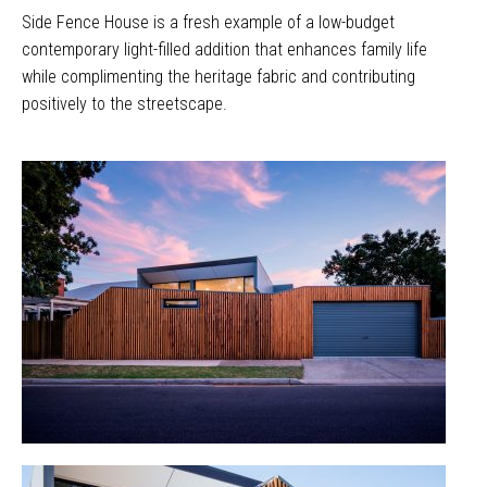
Side Fence House is a fresh example of a low-budget
contemporary light-filled addition that enhances family life
while complimenting the heritage fabric and contributing
positively to the streetscape.