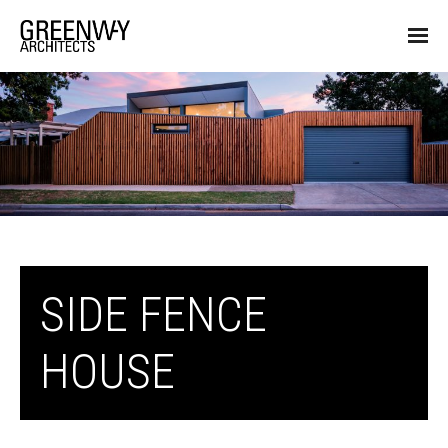
SIDE FENCE
HOUSE