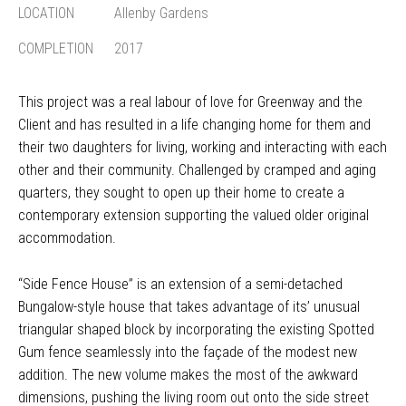
LOCATION
Allenby Gardens
COMPLETION
2017
This project was a real labour of love for Greenway and the
Client and has resulted in a life changing home for them and
their two daughters for living, working and interacting with each
other and their community. Challenged by cramped and aging
quarters, they sought to open up their home to create a
contemporary extension supporting the valued older original
accommodation.
“Side Fence House” is an extension of a semi-detached
Bungalow-style house that takes advantage of its’ unusual
triangular shaped block by incorporating the existing Spotted
Gum fence seamlessly into the façade of the modest new
addition. The new volume makes the most of the awkward
dimensions, pushing the living room out onto the side street