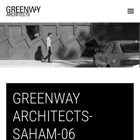
GREENWAY
ARCHITECTS-
SAHAM-06