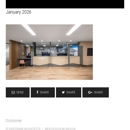
January 2026
SEND
SHARE
SHARE
SHARE
Disclaimer
© GREENWAY ARCHITECTS |
WEB DESIGN
BY ARGON