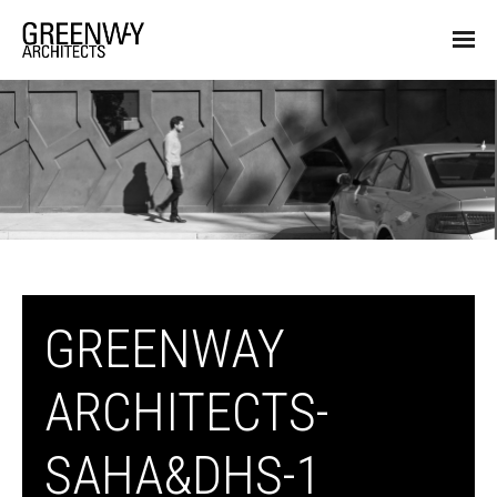
GREENWAY
ARCHITECTS-
SAHA&DHS-1