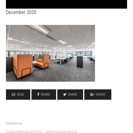
December 2020
SEND
SHARE
SHARE
SHARE
Disclaimer
© GREENWAY ARCHITECTS |
WEB DESIGN
BY ARGON