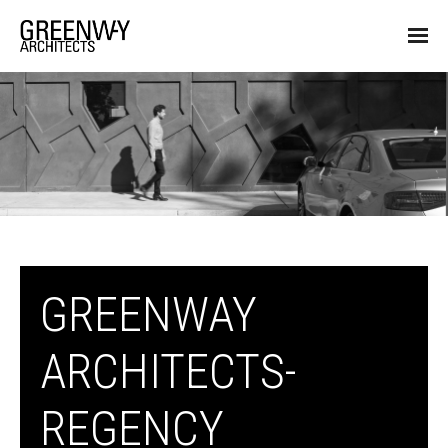
GREENWAY
ARCHITECTS-
REGENCY