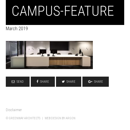
CAMPUS-FEATURE
March 2019
SEND
SHARE
SHARE
SHARE
Disclaimer
© GREENWAY ARCHITECTS |
WEB DESIGN
BY ARGON