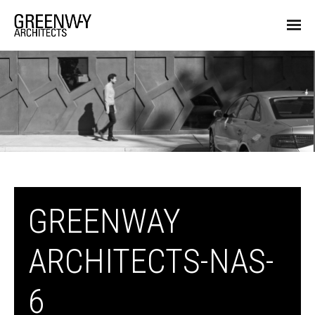
GREENWAY
ARCHITECTS-NAS-
6