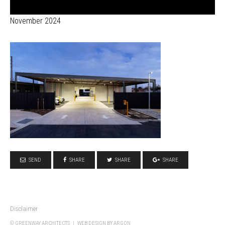
November 2024
SEND
SHARE
SHARE
SHARE
Disclaimer
© GREENWAY ARCHITECTS |
WEB DESIGN
BY ARGON