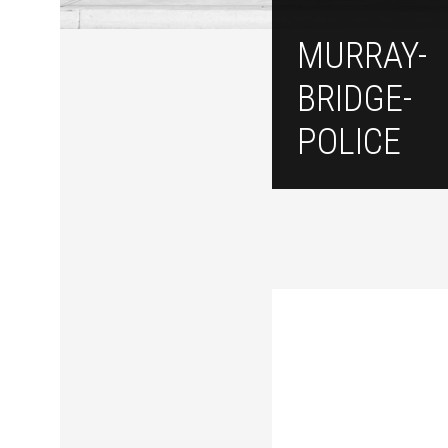
MURRAY-
BRIDGE-
POLICE