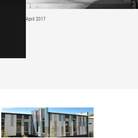
April 2017