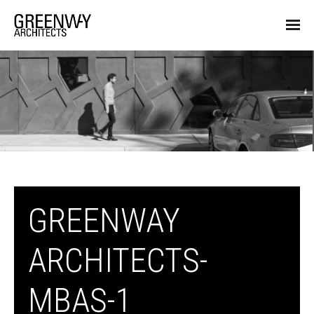
GREENWAY
ARCHITECTS-
MBAS-1