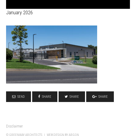
January 2026
SEND
SHARE
SHARE
SHARE
Disclaimer
© GREENWAY ARCHITECTS |
WEB DESIGN
BY ARGON