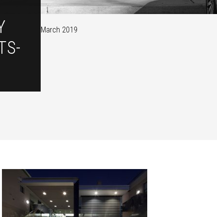
Y
March 2019
TS-