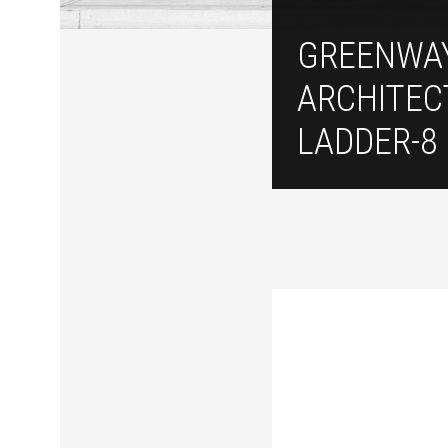
GREENWA
ARCHITEC
LADDER-8