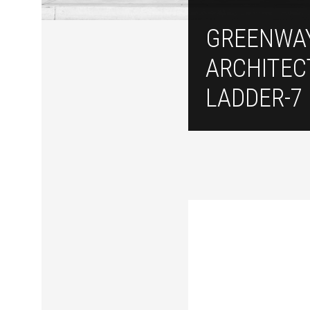
GREENWA
ARCHITEC
LADDER-7