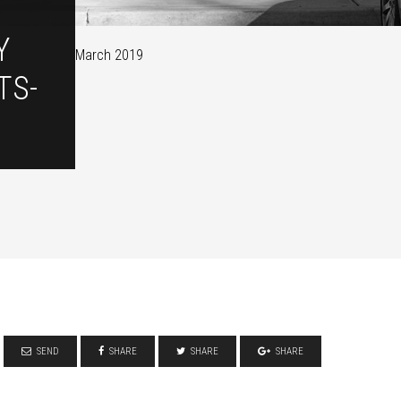
Y
March 2019
TS-
SEND
SHARE
SHARE
SHARE