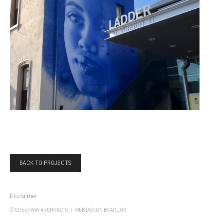
BACK TO PROJECTS
Disclaimer
© GREENWAY ARCHITECTS |
WEB DESIGN
BY ARGON