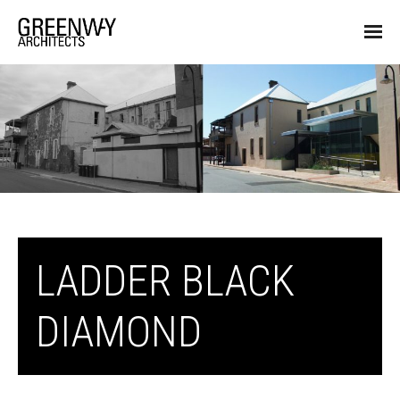
LADDER BLACK
DIAMOND