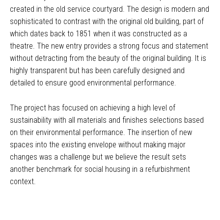
created in the old service courtyard. The design is modern and
sophisticated to contrast with the original old building, part of
which dates back to 1851 when it was constructed as a
theatre. The new entry provides a strong focus and statement
without detracting from the beauty of the original building. It is
highly transparent but has been carefully designed and
detailed to ensure good environmental performance.
The project has focused on achieving a high level of
sustainability with all materials and finishes selections based
on their environmental performance. The insertion of new
spaces into the existing envelope without making major
changes was a challenge but we believe the result sets
another benchmark for social housing in a refurbishment
context.