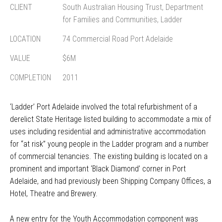
CLIENT
South Australian Housing Trust, Department
for Families and Communities, Ladder
LOCATION
74 Commercial Road Port Adelaide
VALUE
$6M
COMPLETION
2011
‘Ladder’ Port Adelaide involved the total refurbishment of a
derelict State Heritage listed building to accommodate a mix of
uses including residential and administrative accommodation
for “at risk” young people in the Ladder program and a number
of commercial tenancies. The existing building is located on a
prominent and important ‘Black Diamond’ corner in Port
Adelaide, and had previously been Shipping Company Offices, a
Hotel, Theatre and Brewery.
A new entry for the Youth Accommodation component was