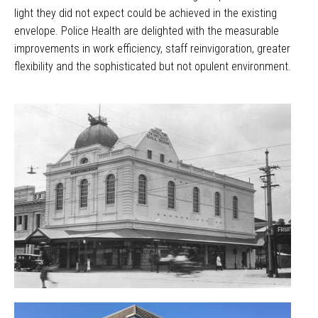
light they did not expect could be achieved in the existing
envelope. Police Health are delighted with the measurable
improvements in work efficiency, staff reinvigoration, greater
flexibility and the sophisticated but not opulent environment.