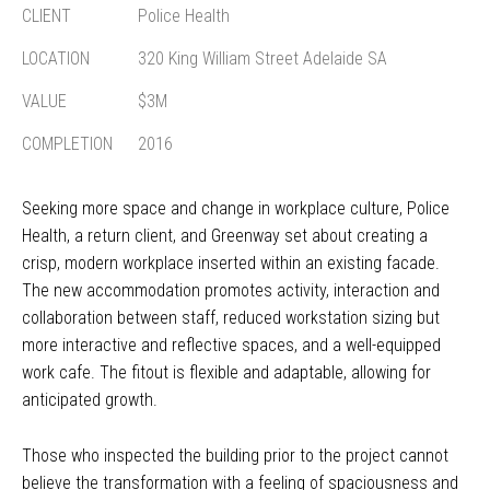
CLIENT
Police Health
LOCATION
320 King William Street Adelaide SA
VALUE
$3M
COMPLETION
2016
Seeking more space and change in workplace culture, Police
Health, a return client, and Greenway set about creating a
crisp, modern workplace inserted within an existing facade.
The new accommodation promotes activity, interaction and
collaboration between staff, reduced workstation sizing but
more interactive and reflective spaces, and a well-equipped
work cafe. The fitout is flexible and adaptable, allowing for
anticipated growth.
Those who inspected the building prior to the project cannot
believe the transformation with a feeling of spaciousness and