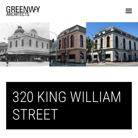
320 KING WILLIAM
STREET