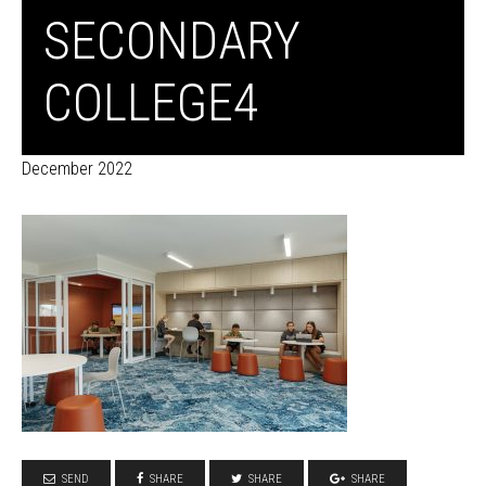
SECONDARY
COLLEGE4
December 2022
SEND
SHARE
SHARE
SHARE