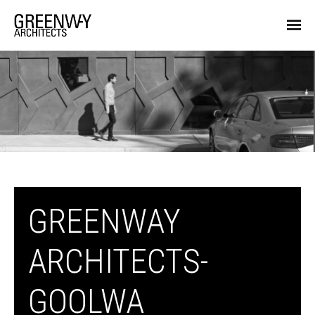
GREENWAY
ARCHITECTS-
GOOLWA