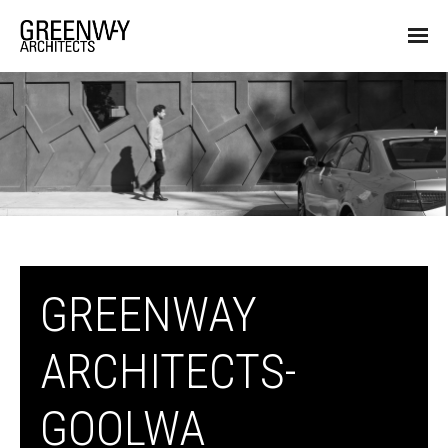
GREENWAY
ARCHITECTS-
GOOLWA