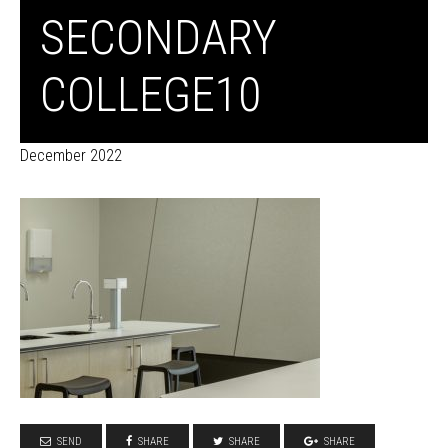
SECONDARY
COLLEGE10
December 2022
SEND
SHARE
SHARE
SHARE