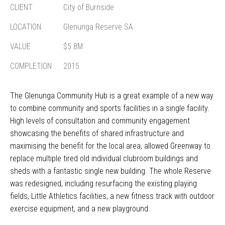
CLIENT
City of Burnside
LOCATION
Glenunga Reserve SA
VALUE
$5.8M
COMPLETION
2015
The Glenunga Community Hub is a great example of a new way
to combine community and sports facilities in a single facility.
High levels of consultation and community engagement
showcasing the benefits of shared infrastructure and
maximising the benefit for the local area, allowed Greenway to
replace multiple tired old individual clubroom buildings and
sheds with a fantastic single new building. The whole Reserve
was redesigned, including resurfacing the existing playing
fields, Little Athletics facilities, a new fitness track with outdoor
exercise equipment, and a new playground.