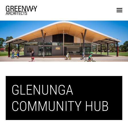
GLENUNGA
COMMUNITY HUB