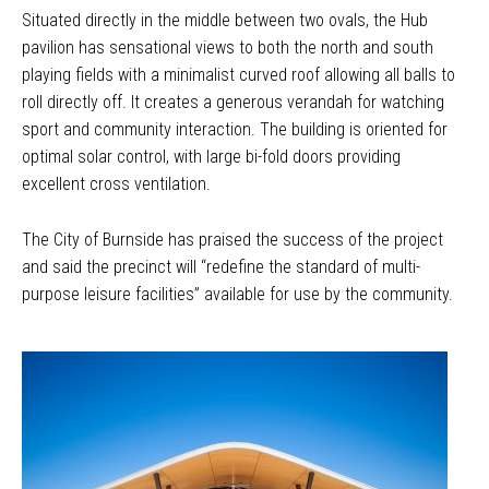
Situated directly in the middle between two ovals, the Hub
pavilion has sensational views to both the north and south
playing fields with a minimalist curved roof allowing all balls to
roll directly off. It creates a generous verandah for watching
sport and community interaction. The building is oriented for
optimal solar control, with large bi-fold doors providing
excellent cross ventilation.
The City of Burnside has praised the success of the project
and said the precinct will “redefine the standard of multi-
purpose leisure facilities” available for use by the community.