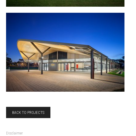
BACK TO PROJECTS
Disclaimer