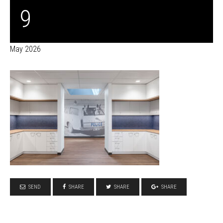
9
May 2026
SEND
SHARE
SHARE
SHARE