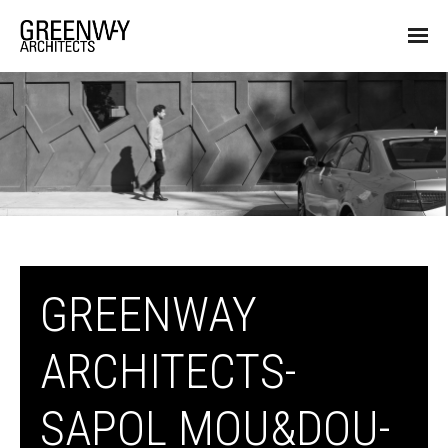
GREENWAY
ARCHITECTS-
SAPOL MOU&DOU-