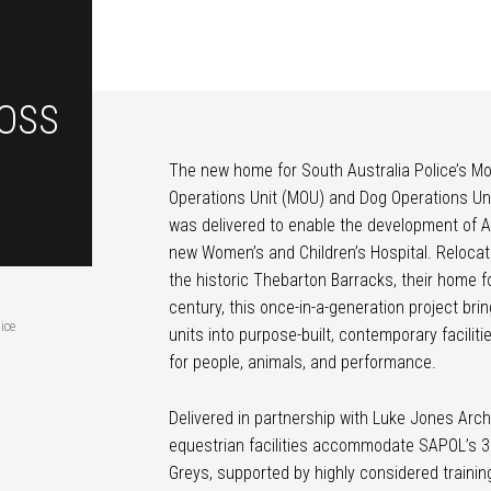
OSS
The new home for South Australia Police’s M
Operations Unit (MOU) and Dog Operations Un
was delivered to enable the development of A
new Women’s and Children’s Hospital. Relocat
the historic Thebarton Barracks, their home f
century, this once-in-a-generation project bri
ice
units into purpose-built, contemporary facilit
for people, animals, and performance.
Delivered in partnership with Luke Jones Arch
equestrian facilities accommodate SAPOL’s 3
Greys, supported by highly considered trainin