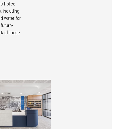
ss Police
, including
d water for
 future-
rk of these