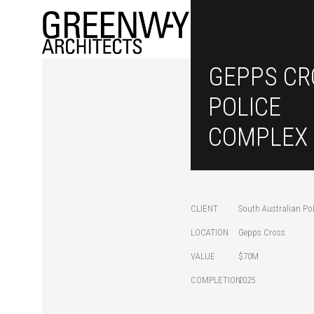
GEPPS CR
POLICE
COMPLEX
CLIENT
South Australian Pol
LOCATION
Gepps Cross
VALUE
$70M
COMPLETION
2025