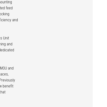
mounting
ated feed
ocking
ficiency and
s Unit
ining and
 dedicated
s MOU and
laces,
Previously
w benefit
that