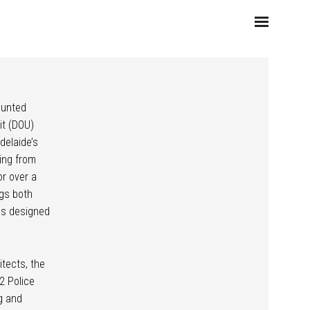
ounted
it (DOU)
delaide’s
ing from
or over a
ngs both
ies designed
itects, the
2 Police
g and