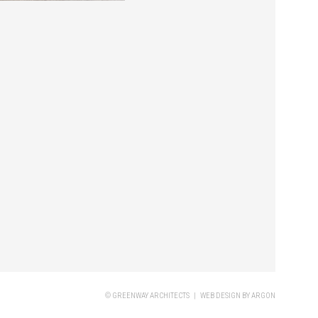
© GREENWAY ARCHITECTS |
WEB DESIGN
BY ARGON