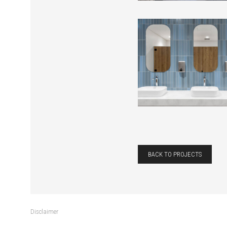
BACK TO PROJECTS
Disclaimer