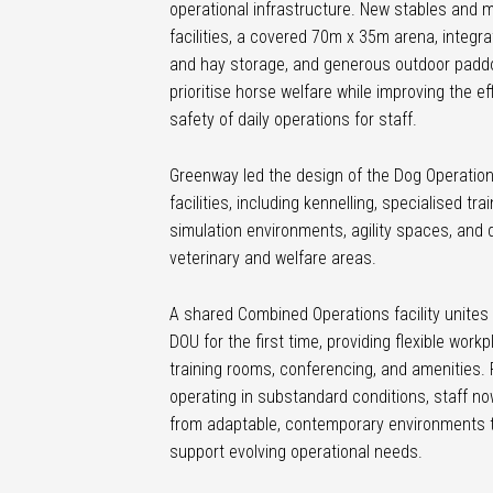
operational infrastructure. New stables and 
facilities, a covered 70m x 35m arena, integr
and hay storage, and generous outdoor padd
prioritise horse welfare while improving the ef
safety of daily operations for staff.
Greenway led the design of the Dog Operation
facilities, including kennelling, specialised tra
simulation environments, agility spaces, and
veterinary and welfare areas.
A shared Combined Operations facility unite
DOU for the first time, providing flexible workp
training rooms, conferencing, and amenities. 
operating in substandard conditions, staff no
from adaptable, contemporary environments 
support evolving operational needs.