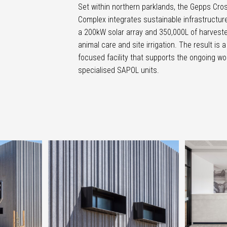
Set within northern parklands, the Gepps Cro
Complex integrates sustainable infrastructure
a 200kW solar array and 350,000L of harveste
animal care and site irrigation. The result is a
focused facility that supports the ongoing wo
specialised SAPOL units.