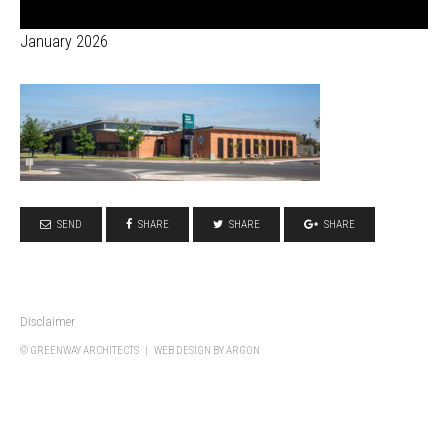
January 2026
SEND
SHARE
SHARE
SHARE
Disclaimer
© GREENWAY ARCHITECTS |
WEB DESIGN
BY ARGON