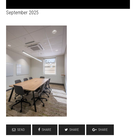
September 2025
SEND
SHARE
SHARE
SHARE