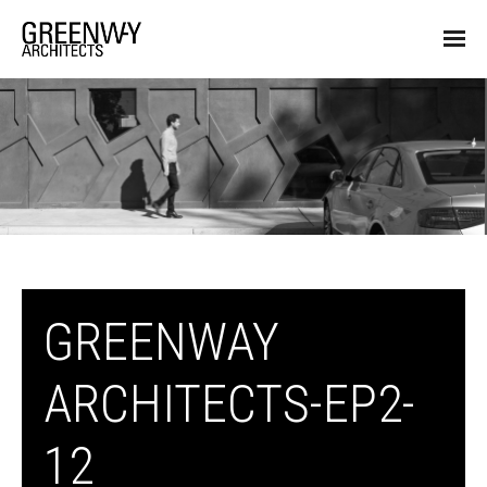
GREENWAY
ARCHITECTS-EP2-
12