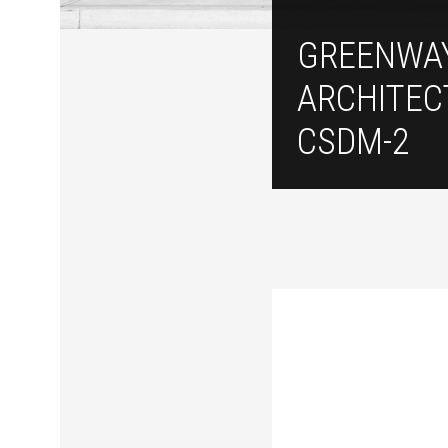
GREENWA
ARCHITEC
CSDM-2