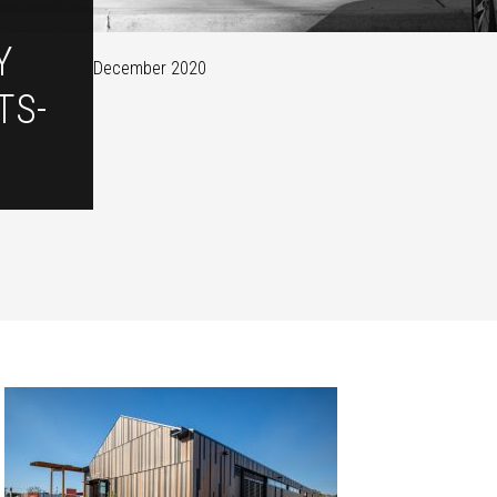
Y
December 2020
TS-