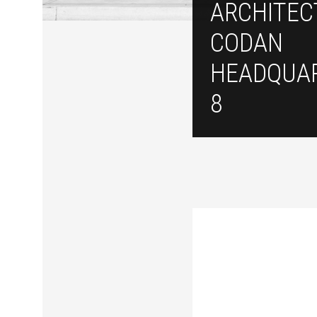
ARCHITEC
CODAN
HEADQUAR
8