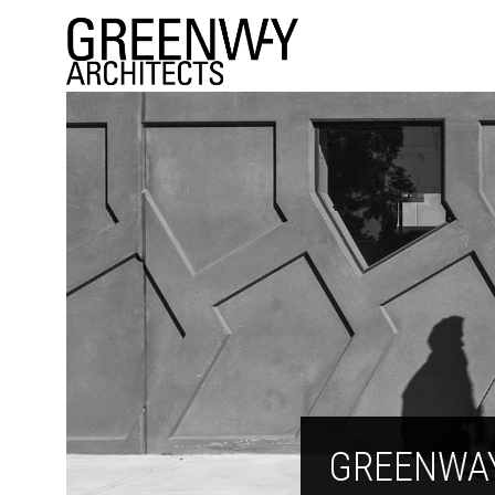
GREENWA