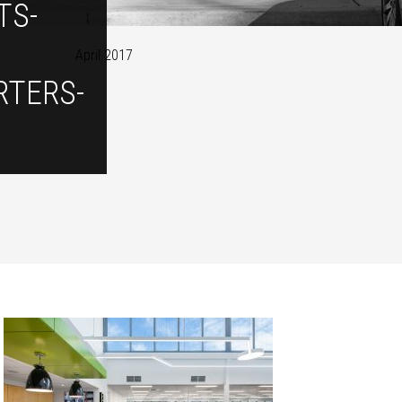
TS-
April 2017
TERS-