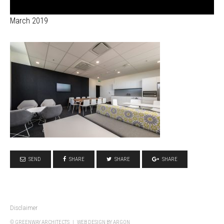
March 2019
SEND
SHARE
SHARE
SHARE
Disclaimer
© GREENWAY ARCHITECTS |
WEB DESIGN
BY ARGON