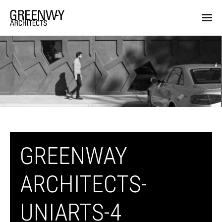
GREENWAY
ARCHITECTS-
UNIARTS-4