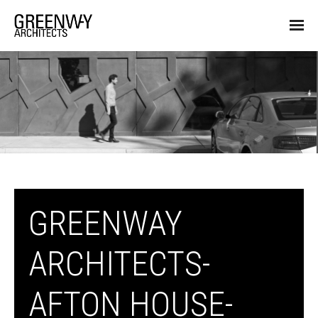
GREENWAY
ARCHITECTS-
AFTON HOUSE-