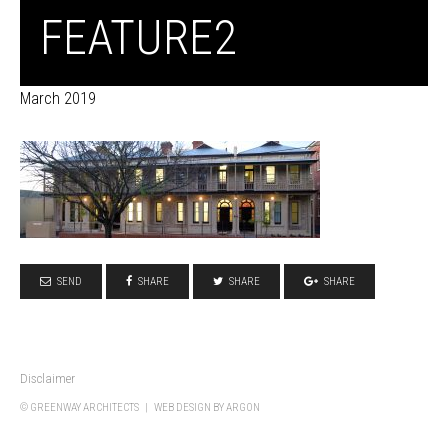
FEATURE2
March 2019
SEND
SHARE
SHARE
SHARE
Disclaimer
© GREENWAY ARCHITECTS |
WEB DESIGN
BY ARGON