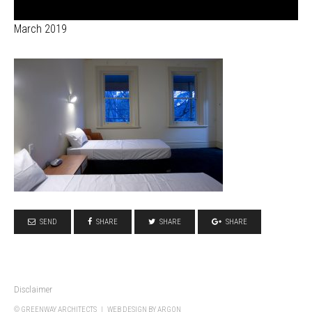
March 2019
SEND
SHARE
SHARE
SHARE
Disclaimer
© GREENWAY ARCHITECTS |
WEB DESIGN
BY ARGON