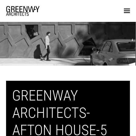
GREENWAY
ARCHITECTS-
AFTON HOUSE-5