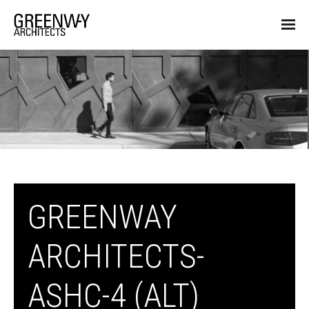
GREENWAY
ARCHITECTS-
ASHC-4 (ALT)