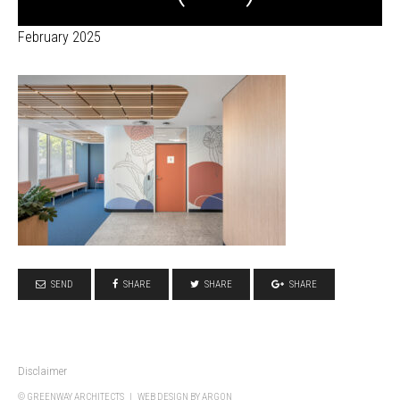
February 2025
SEND
SHARE
SHARE
SHARE
Disclaimer
© GREENWAY ARCHITECTS |
WEB DESIGN
BY ARGON