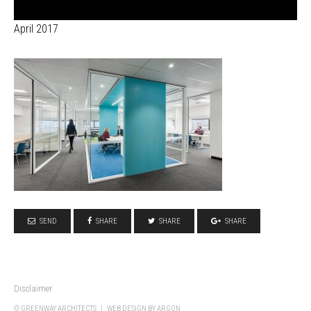
April 2017
SEND
SHARE
SHARE
SHARE
Disclaimer
© GREENWAY ARCHITECTS |
WEB DESIGN
BY ARGON