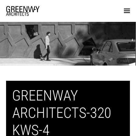
GREENWAY
ARCHITECTS-320
KWS-4