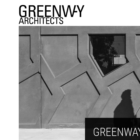
GREENWA