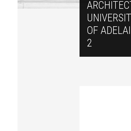
ARCHITEC
UNIVERSI
OF ADELAI
2