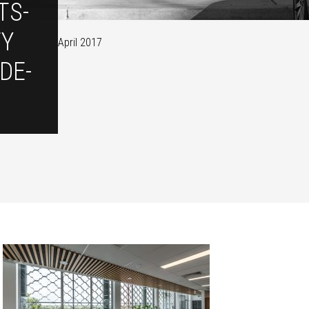
TS-
TY
April 2017
DE-