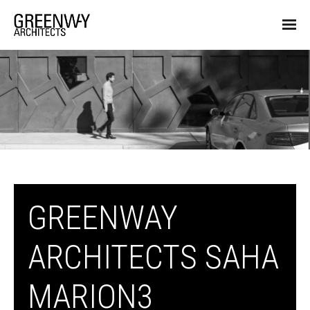
GREENWAY
ARCHITECTS SAHA
MARION3