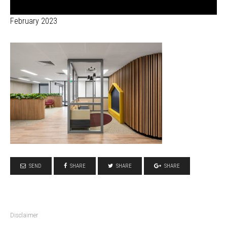
February 2023
SEND
SHARE
SHARE
SHARE
Disclaimer