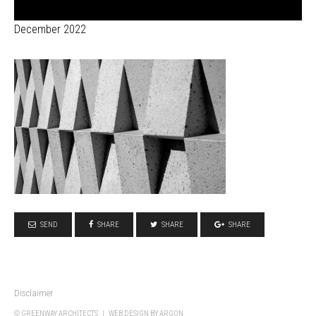
December 2022
SEND
SHARE
SHARE
SHARE
Disclaimer
© GREENWAY ARCHITECTS |
WEB DESIGN
BY ARGON