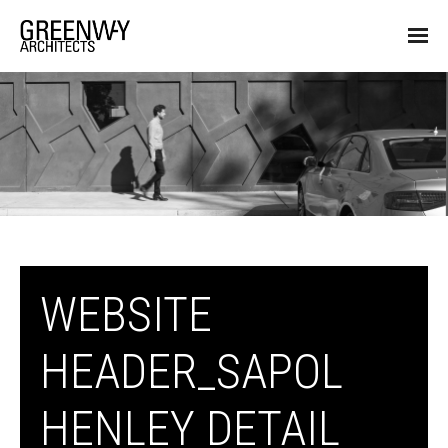
WEBSITE
HEADER_SAPOL
HENLEY DETAIL