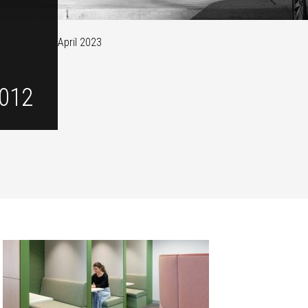
April 2023
012