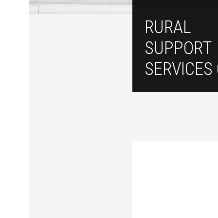
RURAL
SUPPORT
SERVICES 