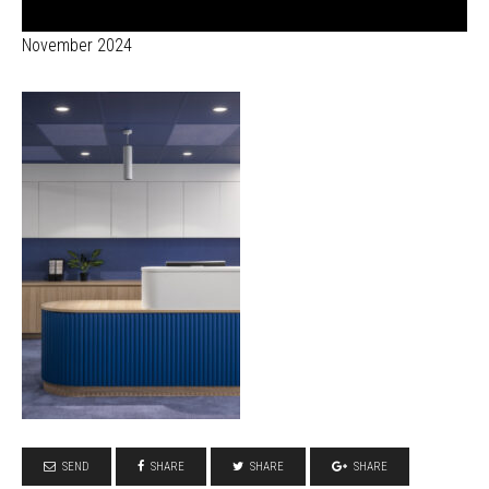
November 2024
SEND
SHARE
SHARE
SHARE