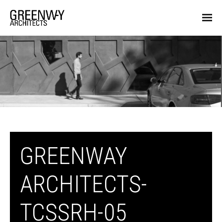
GREENWAY
ARCHITECTS-
TCSSRH-05