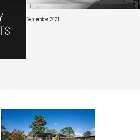
Y
September 2021
TS-