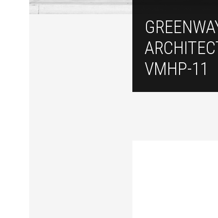
GREENWA
ARCHITEC
VMHP-11