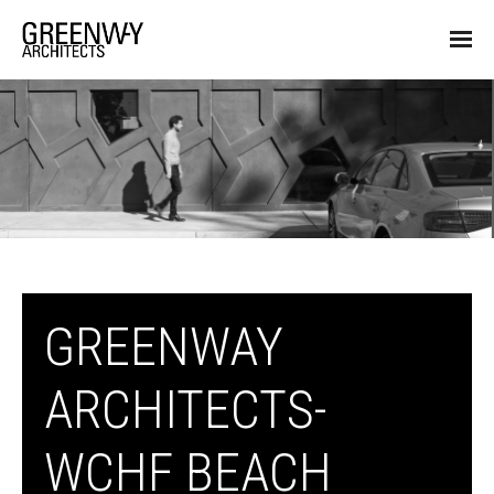
GREENWAY
ARCHITECTS-
WCHF BEACH