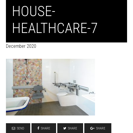
HOUSE-
HEALTHCARE-7
December 2020
SEND
SHARE
SHARE
SHARE