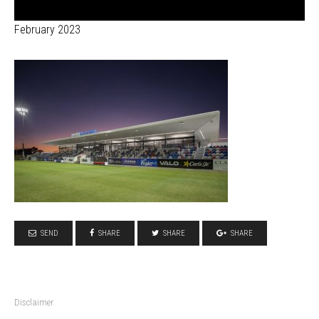
February 2023
SEND
SHARE
SHARE
SHARE
Disclaimer