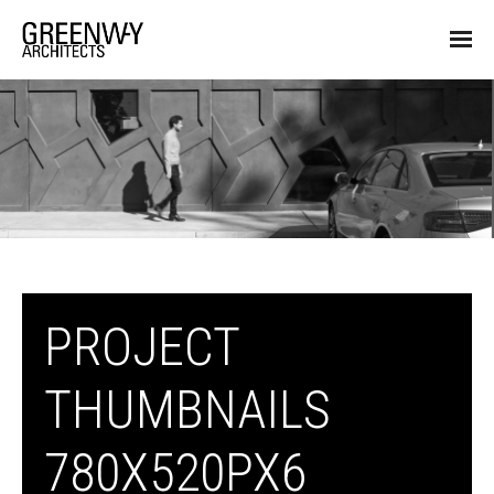
PROJECT
THUMBNAILS
780X520PX6