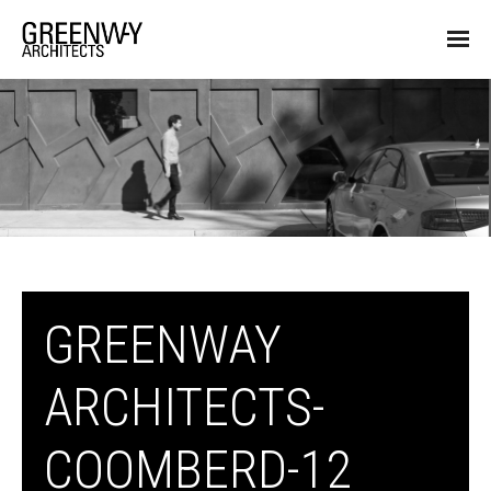
GREENWAY
ARCHITECTS-
COOMBERD-12