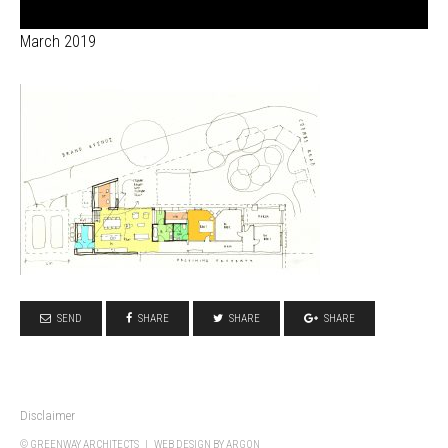
March 2019
SEND
SHARE
SHARE
SHARE
Disclaimer
© GREENWAY ARCHITECTS |
WEB DESIGN
BY ARGON