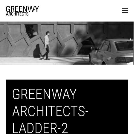
GREENWAY
ARCHITECTS-
LADDER-2