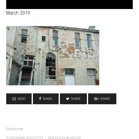
March 2019
SEND
SHARE
SHARE
SHARE
Disclaimer
© GREENWAY ARCHITECTS |
WEB DESIGN
BY ARGON